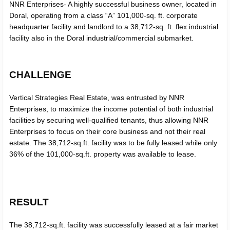
NNR Enterprises- A highly successful business owner, located in
Doral, operating from a class “A” 101,000-sq. ft. corporate
headquarter facility and landlord to a 38,712-sq. ft. flex industrial
facility also in the Doral industrial/commercial submarket.
SUBMIT
CHALLENGE
Vertical Strategies Real Estate, was entrusted by NNR
Enterprises, to maximize the income potential of both industrial
facilities by securing well-qualified tenants, thus allowing NNR
Enterprises to focus on their core business and not their real
estate. The 38,712-sq.ft. facility was to be fully leased while only
36% of the 101,000-sq.ft. property was available to lease.
RESULT
The 38,712-sq.ft. facility was successfully leased at a fair market