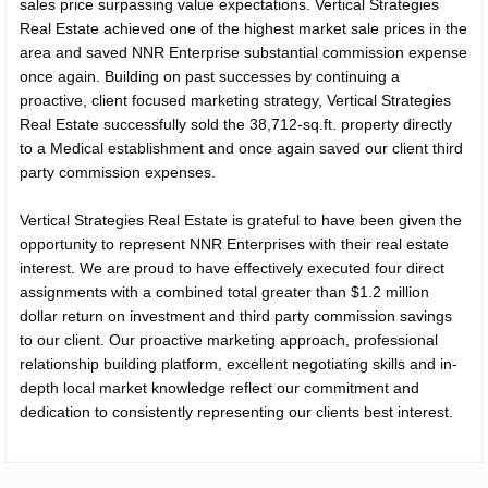
sales price surpassing value expectations. Vertical Strategies
Real Estate achieved one of the highest market sale prices in the
area and saved NNR Enterprise substantial commission expense
once again. Building on past successes by continuing a
proactive, client focused marketing strategy, Vertical Strategies
Real Estate successfully sold the 38,712-sq.ft. property directly
to a Medical establishment and once again saved our client third
party commission expenses.
Vertical Strategies Real Estate is grateful to have been given the
opportunity to represent NNR Enterprises with their real estate
interest. We are proud to have effectively executed four direct
assignments with a combined total greater than $1.2 million
dollar return on investment and third party commission savings
to our client. Our proactive marketing approach, professional
relationship building platform, excellent negotiating skills and in-
depth local market knowledge reflect our commitment and
dedication to consistently representing our clients best interest.