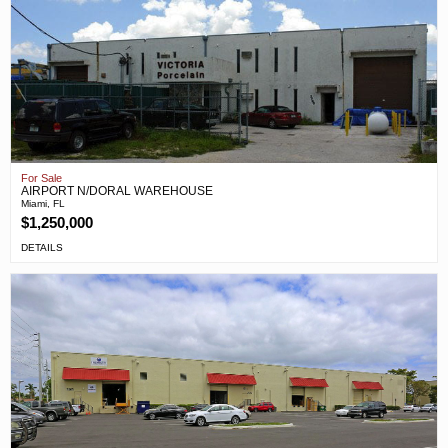
For Sale
AIRPORT N/DORAL WAREHOUSE
Miami, FL
$1,250,000
DETAILS