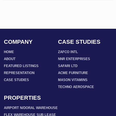
COMPANY
CASE STUDIES
HOME
ZAFCO INTL
ABOUT
NNR ENTERPRISES
FEATURED LISTINGS
SAFARI LTD
REPRESENTATION
ACME FURNITURE
CASE STUDIES
MASON VITAMINS
TECHNO AEROSPACE
PROPERTIES
AIRPORT N/DORAL WAREHOUSE
FLEX WAREHOUSE SUB LEASE