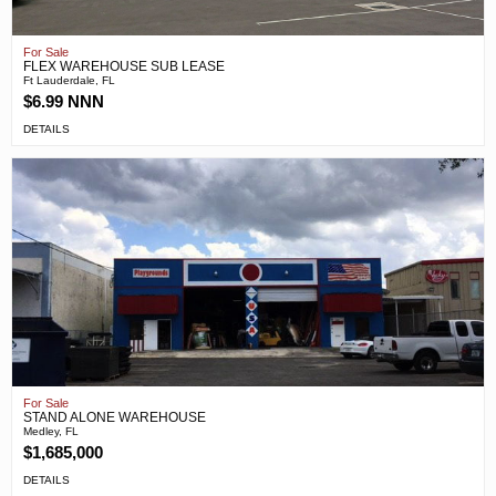
For Sale
FLEX WAREHOUSE SUB LEASE
Ft Lauderdale, FL
$6.99 NNN
DETAILS
For Sale
STAND ALONE WAREHOUSE
Medley, FL
$1,685,000
DETAILS