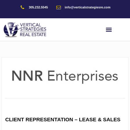
Skip
305.232.5545
info@verticalstrategiesre.com
to
Have any real estate needs/require market information, subscribe
content
below.
Full Name
Company
Email
Phone
CLIENT REPRESENTATION – LEASE & SALES
Message