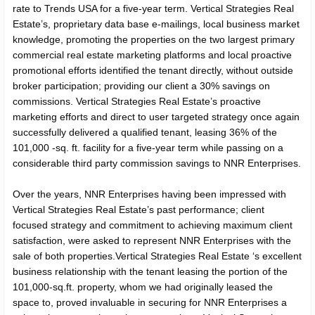
rate to Trends USA for a five-year term. Vertical Strategies Real
Estate’s, proprietary data base e-mailings, local business market
knowledge, promoting the properties on the two largest primary
commercial real estate marketing platforms and local proactive
promotional efforts identified the tenant directly, without outside
broker participation; providing our client a 30% savings on
commissions. Vertical Strategies Real Estate’s proactive
marketing efforts and direct to user targeted strategy once again
successfully delivered a qualified tenant, leasing 36% of the
101,000 -sq. ft. facility for a five-year term while passing on a
considerable third party commission savings to NNR Enterprises.
Over the years, NNR Enterprises having been impressed with
Vertical Strategies Real Estate’s past performance; client
focused strategy and commitment to achieving maximum client
satisfaction, were asked to represent NNR Enterprises with the
sale of both properties.Vertical Strategies Real Estate ‘s excellent
business relationship with the tenant leasing the portion of the
101,000-sq.ft. property, whom we had originally leased the
space to, proved invaluable in securing for NNR Enterprises a