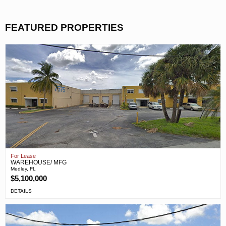
FEATURED PROPERTIES
For Lease
WAREHOUSE/ MFG
Medley, FL
$5,100,000
DETAILS