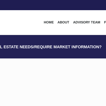
HOME
ABOUT
ADVISORY TEAM
L ESTATE NEEDS/REQUIRE MARKET INFORMATION?