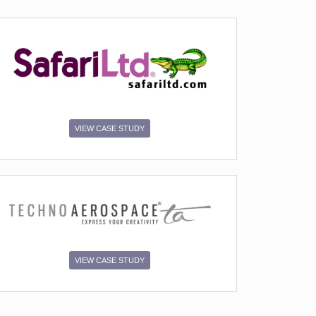
VIEW CASE STUDY
VIEW CASE STUDY