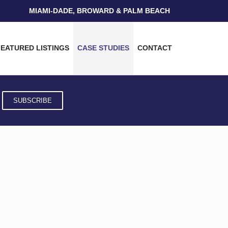
MIAMI-DADE, BROWARD & PALM BEACH
FEATURED LISTINGS
CASE STUDIES
CONTACT
SUBSCRIBE