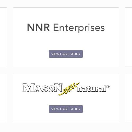
VIEW CASE STUDY
VIEW CASE STUDY