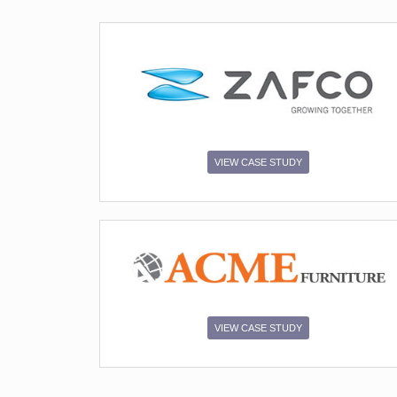
SUBMIT
VIEW CASE STUDY
VIEW CASE STUDY